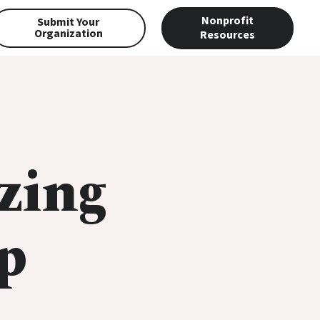
Nonprofit
Submit Your
Organization
Resources
zing
p