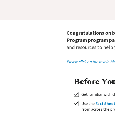
Congratulations on 
Program program par
and resources to help
Please click on the text in 
Before Yo
Get familiar with
Use the
Fact Shee
from across the pr