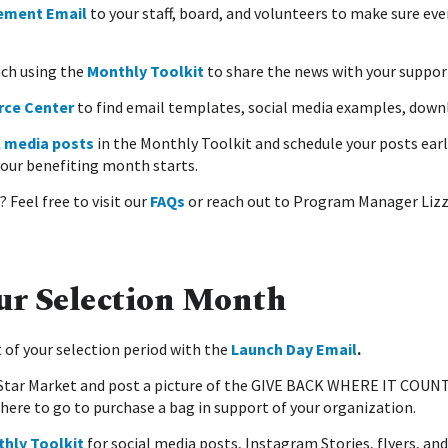
ement Email
to your staff, board, and volunteers to make sure e
ach using the
Monthly Toolkit
to share the news with your suppor
rce Center
to find email templates, social media examples, downl
l media posts
in the Monthly Toolkit and schedule your posts early
your benefiting month starts.
 Feel free to visit our
FAQs
or reach out to Program Manager Lizz
ur Selection Month
 of your selection period with the
Launch Day Email
.
d Star Market and post a picture of the GIVE BACK WHERE IT COUNT
here to go to purchase a bag in support of your organization.
hly Toolkit
for social media posts, Instagram Stories, flyers, an