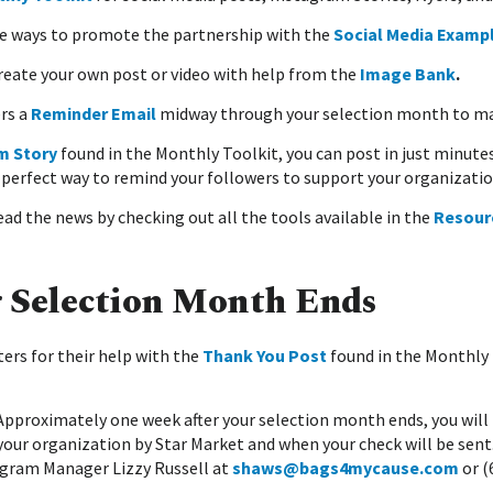
e ways to promote the partnership with the
Social Media Examp
Create your own post or video with help from the
Image Bank
.
rs a
Reminder Email
midway through your selection month to max
m Story
found in the Monthly Toolkit, you can post in just minute
 perfect way to remind your followers to support your organizatio
ad the news by checking out all the tools available in the
Resour
r Selection Month Ends
ers for their help with the
Thank You Post
found in the Monthly 
 Approximately one week after your selection month ends, you will 
your organization by Star Market and when your check will be sent.
gram Manager Lizzy Russell at
shaws@bags4mycause.com
or (