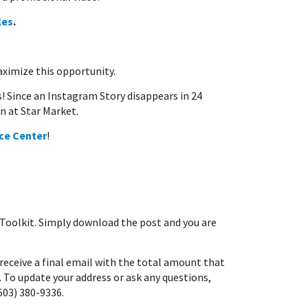
les
.
imize this opportunity.
s! Since an Instagram Story disappears in 24
n at Star Market.
ce Center
!
Toolkit. Simply download the post and you are
receive a final email with the total amount that
 To update your address or ask any questions,
603) 380-9336.