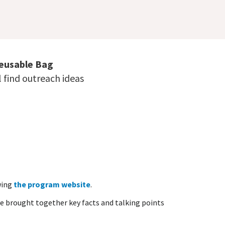
Reusable Bag
 find outreach ideas
wing
the program website
.
e brought together key facts and talking points