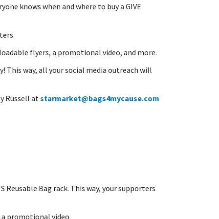
veryone knows when and where to buy a GIVE
ters.
oadable flyers, a promotional video, and more.
! This way, all your social media outreach will
y Russell at
starmarket@bags4mycause.com
S Reusable Bag rack. This way, your supporters
d a promotional video.