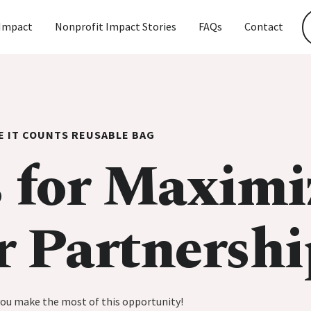
Impact
Nonprofit Impact Stories
FAQs
Contact
E IT COUNTS REUSABLE BAG
 for Maximi
r Partnershi
you make the most of this opportunity!