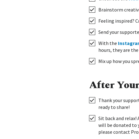
Brainstorm creativ
Feeling inspired? 
Send your supporte
With the
Instagra
hours, they are the
Mix up how you spre
After You
Thank your support
ready to share!
Sit back and relax!
will be donated to 
please contact Pro