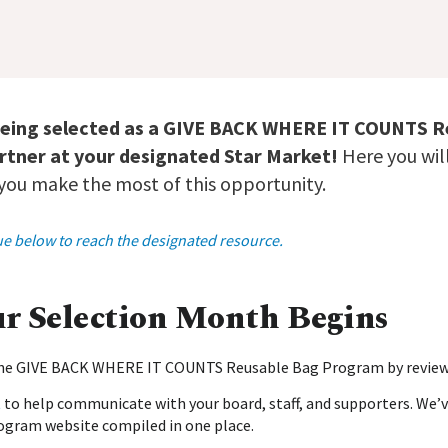
being selected as a GIVE BACK WHERE IT COUNTS 
tner at your designated Star Market!
Here you will
 you make the most of this opportunity.
blue below to reach the designated resource.
ur Selection Month Begins
 the GIVE BACK WHERE IT COUNTS Reusable Bag Program by revie
t
to help communicate with your board, staff, and supporters. We’v
ogram website compiled in one place.