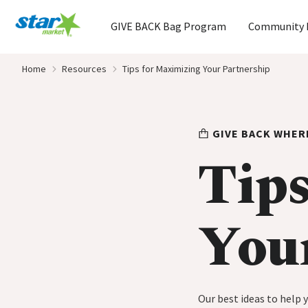
Home
GIVE BACK Bag Program
Community 
Skip to content
Home
Resources
Tips for Maximizing Your Partnership
GIVE BACK WHER
Tips
You
Our best ideas to help 