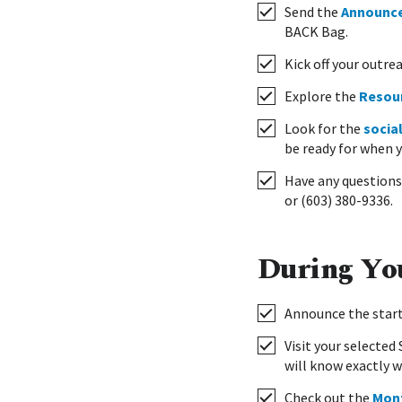
Send the
Announc
BACK Bag.
Kick off your outre
Explore the
Resou
Look for the
socia
be ready for when 
Have any questions?
or (603) 380-9336.
During Yo
Announce the start
Visit your selecte
will know exactly w
Check out the
Mont